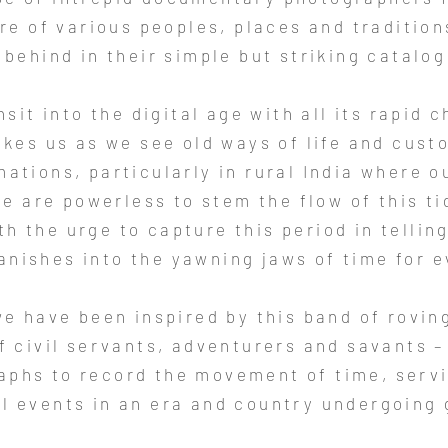
re of various peoples, places and traditions
t behind in their simple but striking catalog
sit into the digital age with all its rapid 
kes us as we see old ways of life and cus
ations, particularly in rural India where o
e are powerless to stem the flow of this t
h the urge to capture this period in tellin
vanishes into the yawning jaws of time for e
we have been inspired by this band of rovin
f civil servants, adventurers and savants –
aphs to record the movement of time, servi
al events in an era and country undergoing