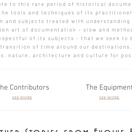
bute to this rare period of historical docum
the tools and techniques of its practitione
m and subjects treated with understanding
otten art of documentation – slow and metho
espectful of its subjects - that we seek to b
 transition of time around our destinations,
s, nature, architecture and culture for post
he Contributors
The Equipmen
SEE MORE
SEE MORE