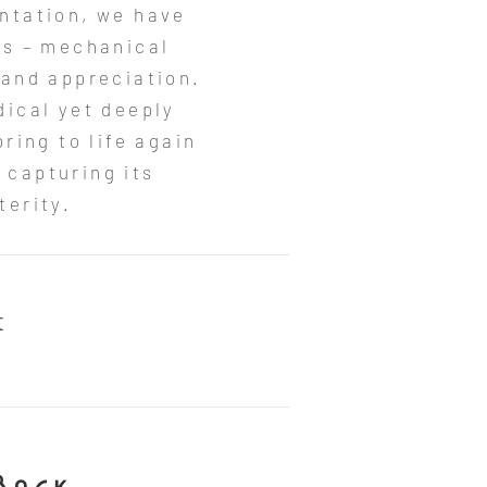
entation, we have
rs – mechanical
 and appreciation.
dical yet deeply
ring to life again
 capturing its
erity.​
t