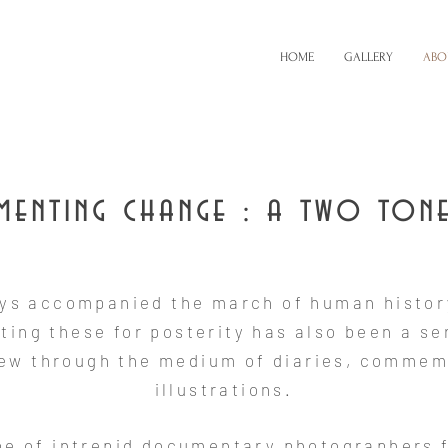
HOME
GALLERY
ABO
enting change : a two ton
ys accompanied the march of human histor
ing these for posterity has also been a se
few through the medium of diaries, commem
illustrations.
ibe of intrepid documentary photographers 