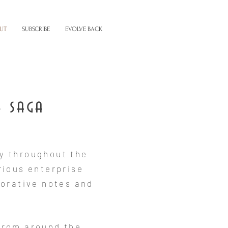
UT
SUBSCRIBE
EVOLVE BACK
e saga
y throughout the
rious enterprise
orative notes and
from around the