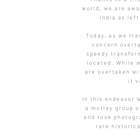
world, we are awa
India as lef
Today, as we tran
concern overta
speedy transform
located. While w
are overtaken wit
it 
In this endeavor 
a motley group o
and took photogr
rare historic