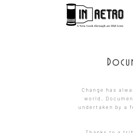
Docum
Change has alwa
world. Document
undertaken by a 
Thanks to a tr