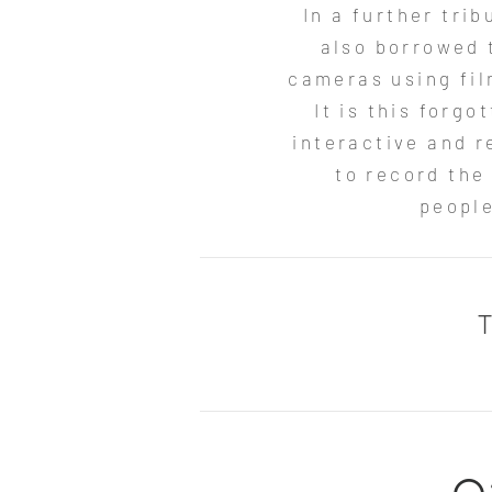
In a further tri
also borrowed 
cameras using fil
It is this forg
interactive and r
to record the
people
T