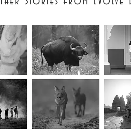
ther Stories from Evolve 