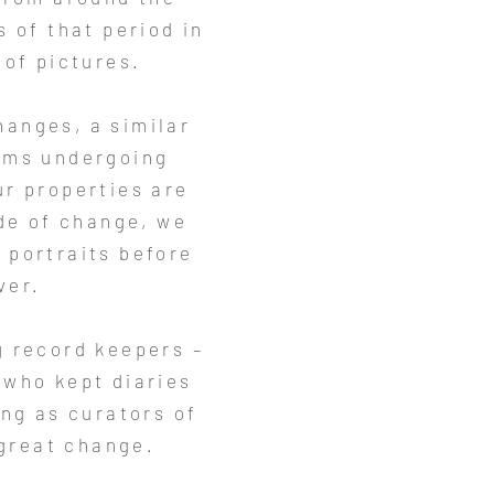
 of that period in
 of pictures.
changes, a similar
toms undergoing
ur properties are
ide of change, we
g portraits before
ver.
g record keepers –
 who kept diaries
ng as curators of
 great change.